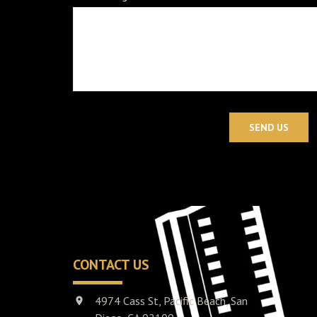
SEND US
CONTACT US
4974 Cass St, Pacific Beach, San