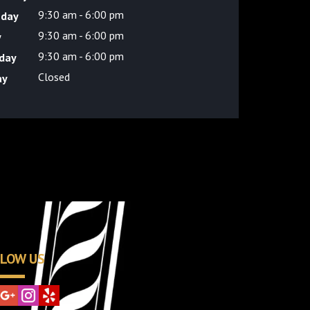
9:30 am - 6:00 pm
sday
9:30 am - 6:00 pm
y
9:30 am - 6:00 pm
day
Closed
ay
LOW US