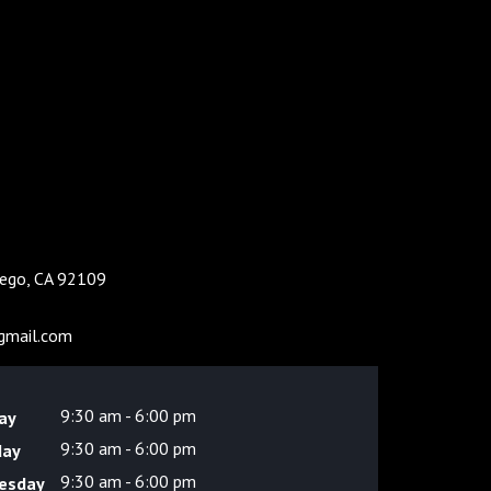
Diego, CA 92109
gmail.com
9:30 am - 6:00 pm
ay
9:30 am - 6:00 pm
day
9:30 am - 6:00 pm
esday