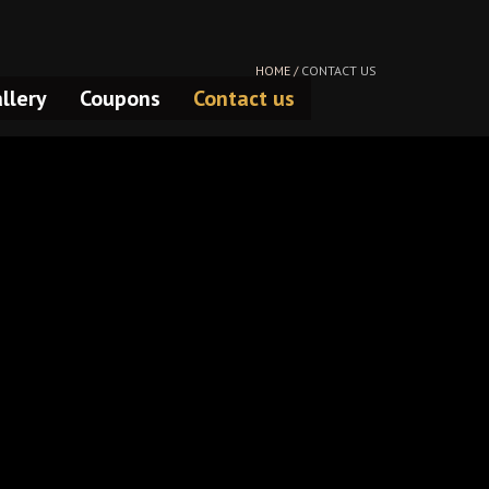
HOME /
CONTACT US
llery
Coupons
Contact us