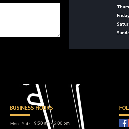
Thur
Frida
Satur
Sund
BUSINESS HOURS
FOL
9:30 am - 6:00 pm
Mon - Sat: