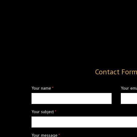
Contact For
Your name
*
Your ema
Your subject
*
Your message
*