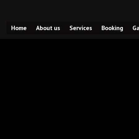
Home
About us
Services
Booking
Ga