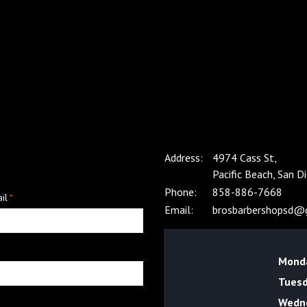
m
Address:
4974 Cass St,
Pacific Beach, San 
Phone:
858-886-7668
il
*
Email:
brosbarbershopsd@
Mond
Tues
Wedn