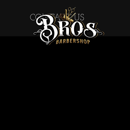
CONTACT US